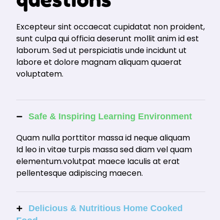
Excepteur sint occaecat cupidatat non proident,
sunt culpa qui officia deserunt mollit anim id est
laborum. Sed ut perspiciatis unde incidunt ut
labore et dolore magnam aliquam quaerat
voluptatem.
Safe & Inspiring Learning Environment
Quam nulla porttitor massa id neque aliquam
Id leo in vitae turpis massa sed diam vel quam
elementum.volutpat maece Iaculis at erat
pellentesque adipiscing maecen.
Delicious & Nutritious Home Cooked