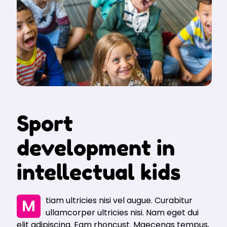
Sport
development in
intellectual kids
Mtiam ultricies nisi vel augue. Curabitur
ullamcorper ultricies nisi. Nam eget dui
elit adipiscing. Eam rhoncust. Maecenas tempus,