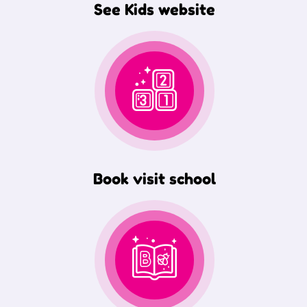
See Kids website
Book visit school