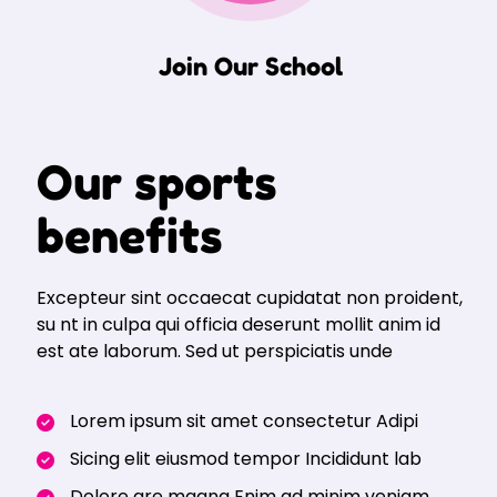
Join Our School
Our sports
benefits
Excepteur sint occaecat cupidatat non proident,
su nt in culpa qui officia deserunt mollit anim id
est ate laborum. Sed ut perspiciatis unde
Lorem ipsum sit amet consectetur Adipi
Sicing elit eiusmod tempor Incididunt lab
Dolore are magna Enim ad minim veniam