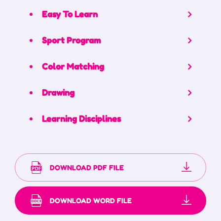
Easy To Learn
Sport Program
Color Matching
Drawing
Learning Disciplines
DOWNLOAD PDF FILE
DOWNLOAD WORD FILE