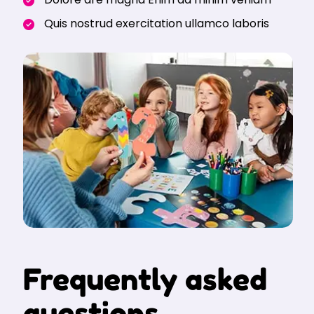
Quis nostrud exercitation ullamco laboris
Frequently asked
questions