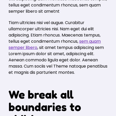
tellus eget condimentum rhoncus, sem quam
semper libero sit ametnt
Tiam ultricies nisi vel augue. Curabitur
ullamcorper ultricies nisi. Nam eget dui elit
adipiscing. Etiam rhoncus. Maecenas tempus,
tellus eget condimentum rhoncus,
sem quam
semper libero
, sit amet tempus adipiscing sem
Lorem ipsum dolor sit amet, adipiscing elit.
Aenean commodo ligula eget dolor. Aenean
massa. Cum sociis vel Theme natoque penatibus
et magnis dis parturient montes.
We break all
boundaries to