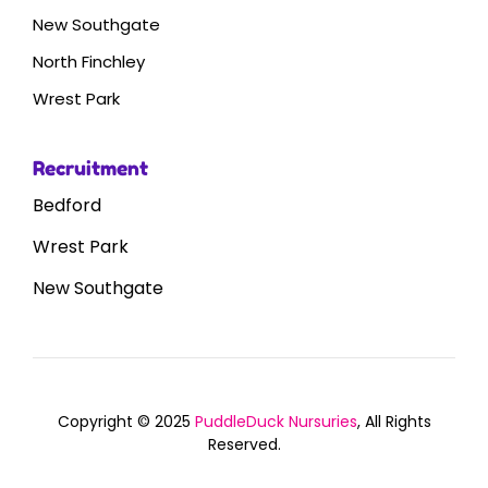
New Southgate
North Finchley
Wrest Park
Recruitment
Bedford
Wrest Park
New Southgate
Copyright © 2025
PuddleDuck Nursuries
, All Rights
Reserved.