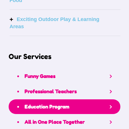
Food
Exciting Outdoor Play & Learning
Areas
Our Services
Funny Games
Professional Teachers
Education Program
All in One Place Together