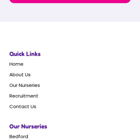
Quick Links
Home
About Us
Our Nurseries
Recruitment
Contact Us
Our Nurseries
Bedford