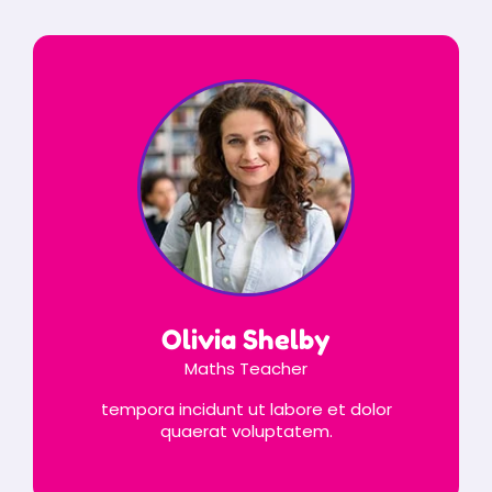
Olivia Shelby
Maths Teacher
tempora incidunt ut labore et dolor
quaerat voluptatem.