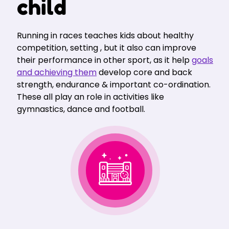
child
Running in races teaches kids about healthy
competition, setting , but it also can improve
their performance in other sport, as it help
goals
and achieving them
develop core and back
strength, endurance & important co-ordination.
These all play an role in activities like
gymnastics, dance and football.