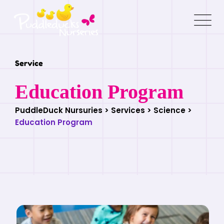
Service
Education Program
PuddleDuck Nursuries
>
Services
>
Science
>
Education Program