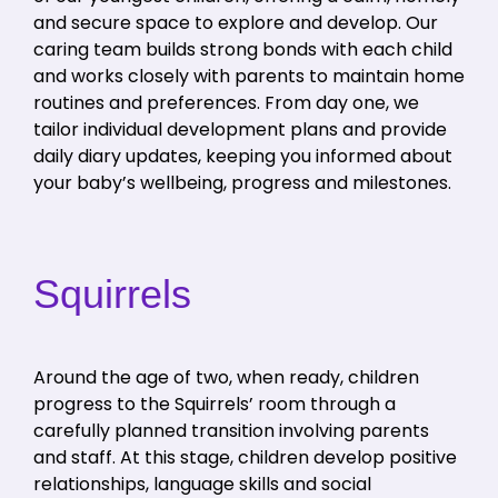
and secure space to explore and develop. Our
caring team builds strong bonds with each child
and works closely with parents to maintain home
routines and preferences. From day one, we
tailor individual development plans and provide
daily diary updates, keeping you informed about
your baby’s wellbeing, progress and milestones.
Squirrels
Around the age of two, when ready, children
progress to the Squirrels’ room through a
carefully planned transition involving parents
and staff. At this stage, children develop positive
relationships, language skills and social