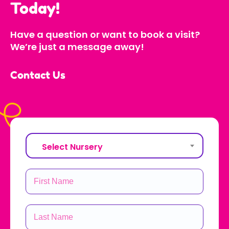
Today!
Have a question or want to book a visit?
We’re just a message away!
Contact Us
Select Nursery