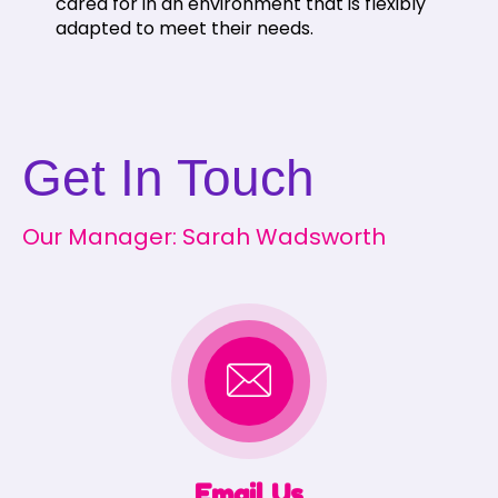
cared for in an environment that is flexibly
adapted to meet their needs.
Get In Touch
Our Manager: Sarah Wadsworth
Email Us