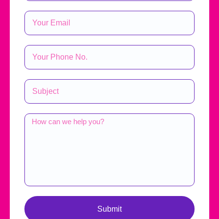
Submit