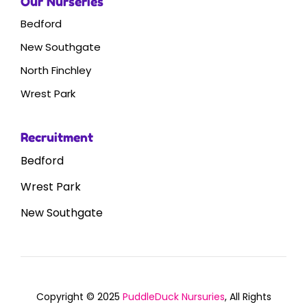
Our Nurseries
Bedford
New Southgate
North Finchley
Wrest Park
Recruitment
Bedford
Wrest Park
New Southgate
Copyright © 2025
PuddleDuck Nursuries
, All Rights