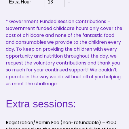
Extra Hour
13
–
* Government Funded Session Contributions –
Government funded childcare hours only cover the
cost of childcare and none of the fantastic food
and consumables we provide to the children every
day. To keep on providing the children with every
opportunity and nutrition throughout the day, we
request the voluntary contributions and thank you
so much for your continued support! We couldn’t
operate in the way we do without all of you helping
us meet the challenge
Extra sessions:
Registration/Admin Fee (non-refundable) – £100