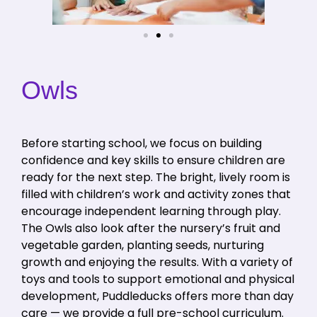
Owls
Before starting school, we focus on building
confidence and key skills to ensure children are
ready for the next step. The bright, lively room is
filled with children’s work and activity zones that
encourage independent learning through play.
The Owls also look after the nursery’s fruit and
vegetable garden, planting seeds, nurturing
growth and enjoying the results. With a variety of
toys and tools to support emotional and physical
development, Puddleducks offers more than day
care — we provide a full pre-school curriculum.