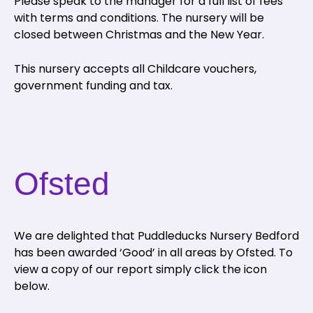
Please speak to the manager for a full list of fees
with terms and conditions. The nursery will be
closed between Christmas and the New Year.
This nursery accepts all Childcare vouchers,
government funding and tax.
Ofsted
We are delighted that Puddleducks Nursery Bedford
has been awarded ‘Good’ in all areas by Ofsted. To
view a copy of our report simply click the icon
below.