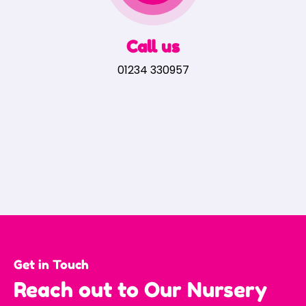
Call us
01234 330957
Get in Touch
Reach out to Our Nursery