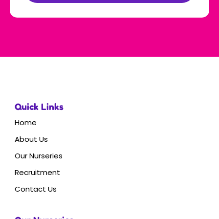
Quick Links
Home
About Us
Our Nurseries
Recruitment
Contact Us