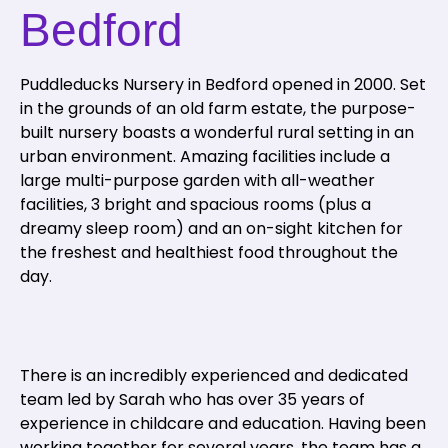
Bedford
Puddleducks Nursery in Bedford opened in 2000. Set
in the grounds of an old farm estate, the purpose-
built nursery boasts a wonderful rural setting in an
urban environment. Amazing facilities include a
large multi-purpose garden with all-weather
facilities, 3 bright and spacious rooms (plus a
dreamy sleep room) and an on-sight kitchen for
the freshest and healthiest food throughout the
day.
There is an incredibly experienced and dedicated
team led by Sarah who has over 35 years of
experience in childcare and education. Having been
working together for several years, the team has a