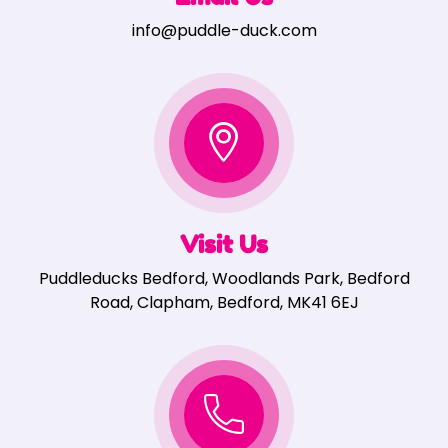
info@puddle-duck.com
Visit Us
Puddleducks Bedford, Woodlands Park, Bedford
Road, Clapham, Bedford, MK41 6EJ