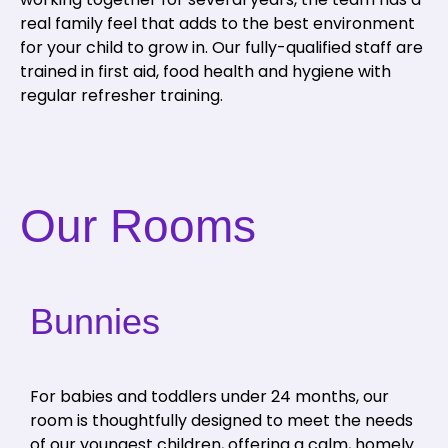
real family feel that adds to the best environment
for your child to grow in. Our fully-qualified staff are
trained in first aid, food health and hygiene with
regular refresher training.
Our Rooms
Bunnies
For babies and toddlers under 24 months, our
room is thoughtfully designed to meet the needs
of our youngest children, offering a calm, homely