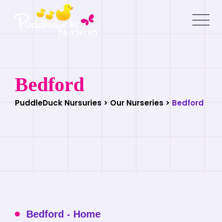
Bedford
PuddleDuck Nursuries
>
Our Nurseries
>
Bedford
Bedford - Home