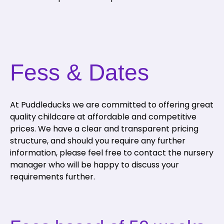
Fess & Dates
At Puddleducks we are committed to offering great
quality childcare at affordable and competitive
prices. We have a clear and transparent pricing
structure, and should you require any further
information, please feel free to contact the nursery
manager who will be happy to discuss your
requirements further.