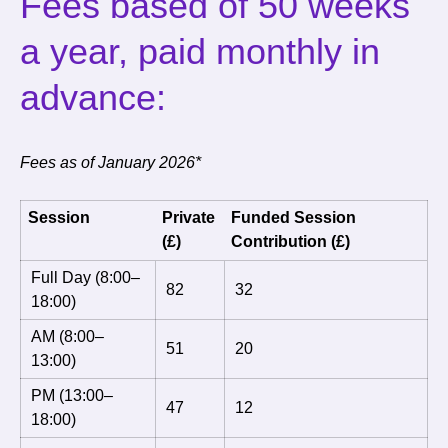
Fees based of 50 weeks
a year, paid monthly in
advance:
Fees as of January 2026*
Session
Private
Funded Session
(£)
Contribution (£)
Full Day (8:00–
82
32
18:00)
AM (8:00–
51
20
13:00)
PM (13:00–
47
12
18:00)