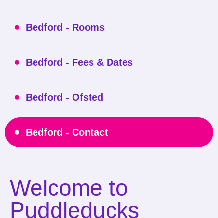
Bedford - Rooms
Bedford - Fees & Dates
Bedford - Ofsted
Bedford - Contact
Welcome to
Puddleducks