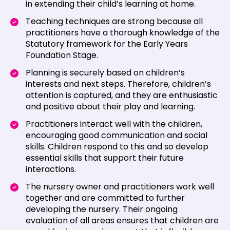
in extending their child’s learning at home.
Teaching techniques are strong because all
practitioners have a thorough knowledge of the
Statutory framework for the Early Years
Foundation Stage.
Planning is securely based on children’s
interests and next steps. Therefore, children’s
attention is captured, and they are enthusiastic
and positive about their play and learning.
Practitioners interact well with the children,
encouraging good communication and social
skills. Children respond to this and so develop
essential skills that support their future
interactions.
The nursery owner and practitioners work well
together and are committed to further
developing the nursery. Their ongoing
evaluation of all areas ensures that children are