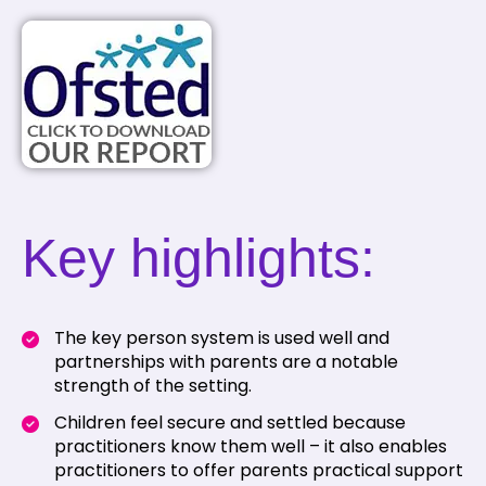
Key highlights:
The key person system is used well and
partnerships with parents are a notable
strength of the setting.
Children feel secure and settled because
practitioners know them well – it also enables
practitioners to offer parents practical support