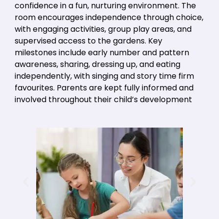
confidence in a fun, nurturing environment. The
room encourages independence through choice,
with engaging activities, group play areas, and
supervised access to the gardens. Key
milestones include early number and pattern
awareness, sharing, dressing up, and eating
independently, with singing and story time firm
favourites. Parents are kept fully informed and
involved throughout their child’s development