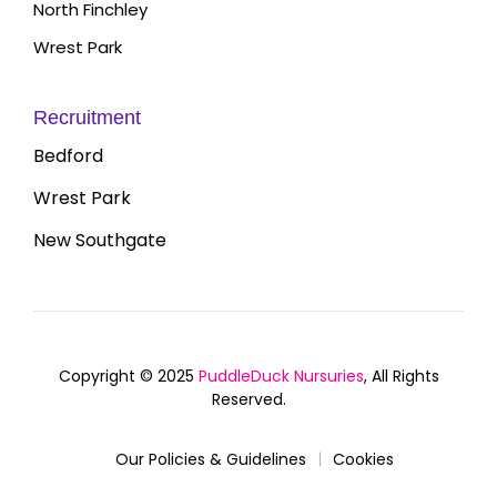
North Finchley
Wrest Park
Recruitment
Bedford
Wrest Park
New Southgate
Copyright © 2025
PuddleDuck Nursuries
, All Rights
Reserved.
Our Policies & Guidelines
Cookies