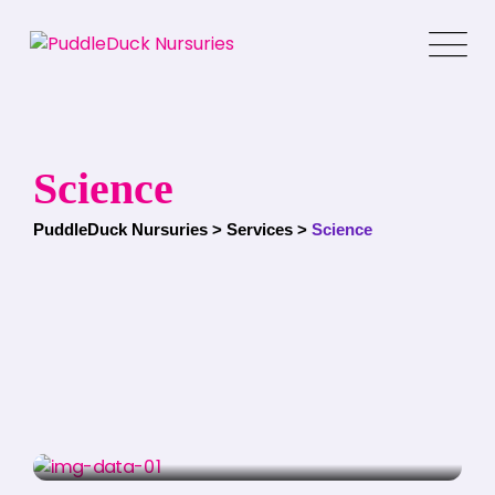
Skip
to
content
Science
PuddleDuck Nursuries
>
Services
>
Science
SCIENCE
Education Program