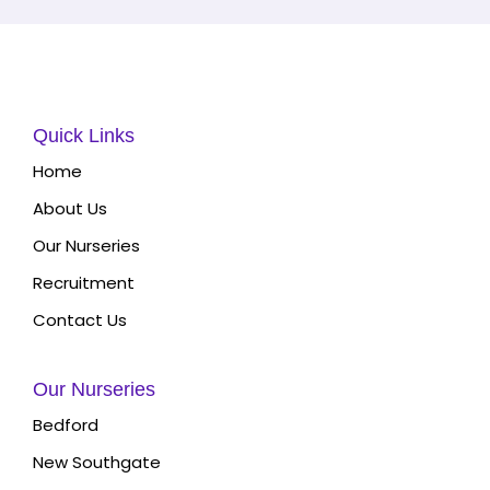
Quick Links
Home
About Us
Our Nurseries
Recruitment
Contact Us
Our Nurseries
Bedford
New Southgate