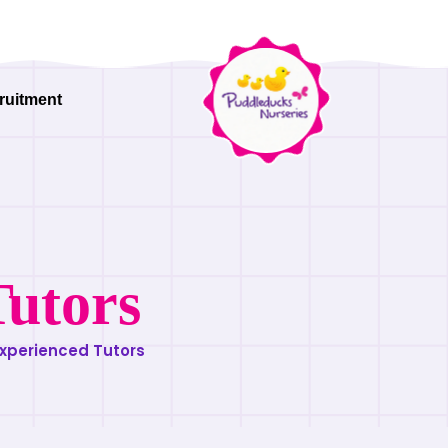
ruitment
Tutors
xperienced Tutors