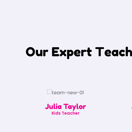
O
u
r
E
x
p
e
r
t
T
e
a
c
Julia Taylor
Kids Teacher