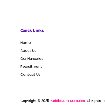
Quick Links
Home
About Us
Our Nurseries
Recruitment
Contact Us
Copyright © 2025
PuddleDuck Nursuries
, All Rights 