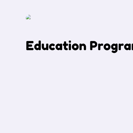
E
d
u
c
a
t
i
o
n
P
r
o
g
r
a