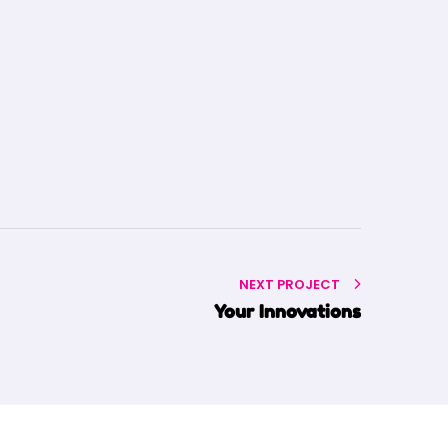
NEXT PROJECT
Your Innovations