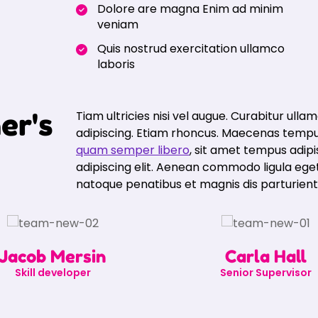
Dolore are magna Enim ad minim
veniam
Quis nostrud exercitation ullamco
laboris
h
e
r
'
s
Tiam ultricies nisi vel augue. Curabitur ullam
adipiscing. Etiam rhoncus. Maecenas tempu
quam semper libero
, sit amet tempus adip
adipiscing elit. Aenean commodo ligula eg
natoque penatibus et magnis dis parturien
Jacob Mersin
Carla Hall
Skill developer
Senior Supervisor