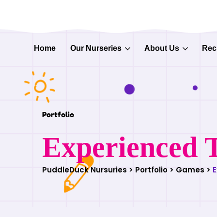
Home
Our Nurseries
About Us
Rec
Portfolio
Experienced 
PuddleDuck Nursuries
>
Portfolio
>
Games
>
E