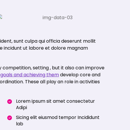
ent, sunt culpa qui officia deserunt mollit
nde incidunt ut labore et dolore magnam
 competition, setting , but it also can improve
p
goals and achieving them
develop core and
ination. These all play an role in activities
Lorem ipsum sit amet consectetur
Adipi
Sicing elit eiusmod tempor Incididunt
lab