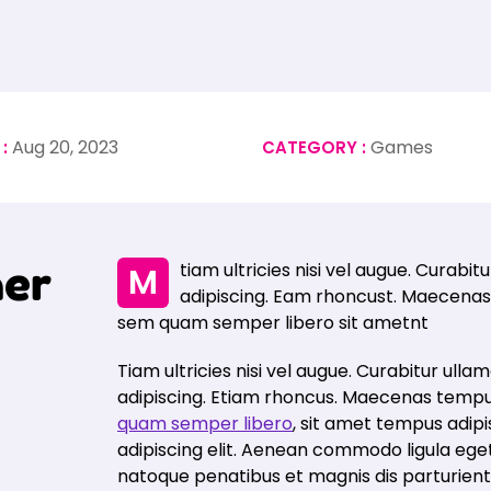
Aug 20, 2023
Games
 :
CATEGORY :
h
e
r
Mtiam ultricies nisi vel augue. Curabitur ullamcorper ultricies nisi. Nam eget dui elit
adipiscing. Eam rhoncust. Maecenas
sem quam semper libero sit ametnt
Tiam ultricies nisi vel augue. Curabitur ullam
adipiscing. Etiam rhoncus. Maecenas tempu
quam semper libero
, sit amet tempus adip
adipiscing elit. Aenean commodo ligula eg
natoque penatibus et magnis dis parturien