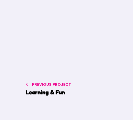
PREVIOUS PROJECT
Learning & Fun