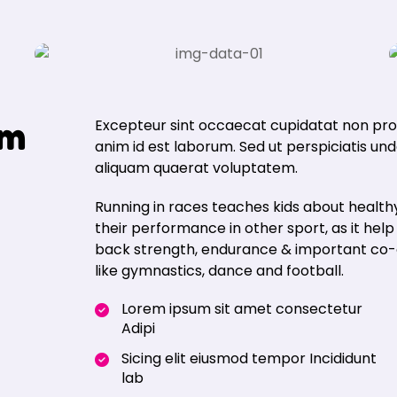
m
Excepteur sint occaecat cupidatat non proid
anim id est laborum. Sed ut perspiciatis u
aliquam quaerat voluptatem.
Running in races teaches kids about healthy
their performance in other sport, as it hel
back strength, endurance & important co-ord
like gymnastics, dance and football.
Lorem ipsum sit amet consectetur
Adipi
Sicing elit eiusmod tempor Incididunt
lab