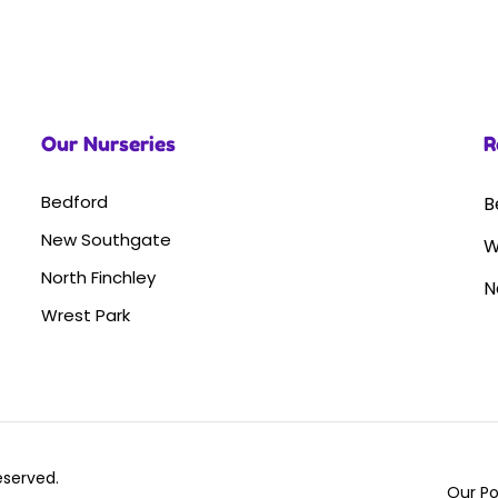
Our Nurseries
R
Bedford
B
New Southgate
W
North Finchley
N
Wrest Park
Reserved.
Our Po