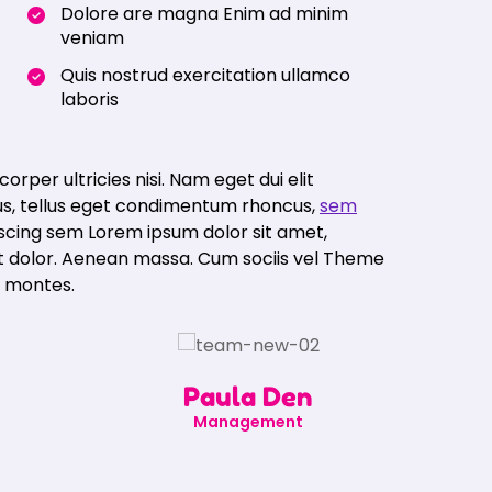
Dolore are magna Enim ad minim
veniam
Quis nostrud exercitation ullamco
laboris
corper ultricies nisi. Nam eget dui elit
s, tellus eget condimentum rhoncus,
sem
iscing sem Lorem ipsum dolor sit amet,
et dolor. Aenean massa. Cum sociis vel Theme
t montes.
Paula Den
Management