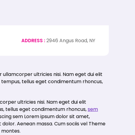
2946 Angus Road, NY
ADDRESS :
 tempus, tellus eget condimentum rhoncus,
corper ultricies nisi. Nam eget dui elit
s, tellus eget condimentum rhoncus,
sem
iscing sem Lorem ipsum dolor sit amet,
et dolor. Aenean massa. Cum sociis vel Theme
t montes.