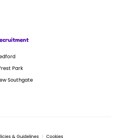
ecruitment
edford
rest Park
ew Southgate
licies & Guidelines
Cookies