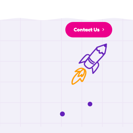
Contact Us