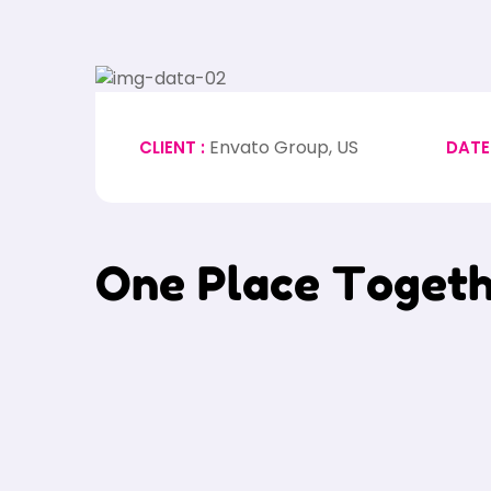
Envato Group, US
CLIENT :
DATE
O
n
e
P
l
a
c
e
T
o
g
e
t