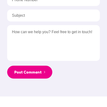
Post Comment