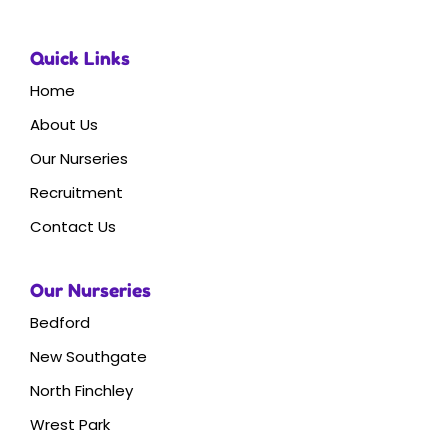
Quick Links
Home
About Us
Our Nurseries
Recruitment
Contact Us
Our Nurseries
Bedford
New Southgate
North Finchley
Wrest Park