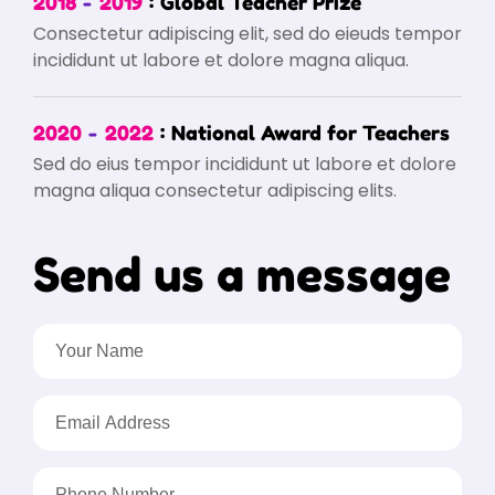
2018
2019
Global Teacher Prize
Consectetur adipiscing elit, sed do eieuds tempor
incididunt ut labore et dolore magna aliqua.
2020
2022
National Award for Teachers
Sed do eius tempor incididunt ut labore et dolore
magna aliqua consectetur adipiscing elits.
Send us a message