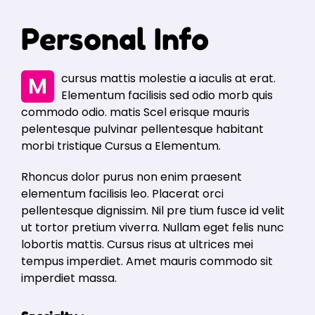
Personal Info
Mcursus mattis molestie a iaculis at erat.
Elementum facilisis sed odio morb quis
commodo odio. matis Scel erisque mauris
pelentesque pulvinar pellentesque habitant
morbi tristique Cursus a Elementum.
Rhoncus dolor purus non enim praesent
elementum facilisis leo. Placerat orci
pellentesque dignissim. Nil pre tium fusce id velit
ut tortor pretium viverra. Nullam eget felis nunc
lobortis mattis. Cursus risus at ultrices mei
tempus imperdiet. Amet mauris commodo sit
imperdiet massa.