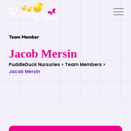
Team Member
Jacob Mersin
PuddleDuck Nursuries
>
Team Members
>
Jacob Mersin