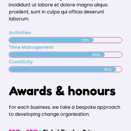
incididunt ut labore et dolore magna aliqua.
proident, sunt in culpa qui officia deserunt
laborum.
Activities
75%
Time Management
85%
Creativity
95%
Awards & honours
For each business, we take a bespoke approach
to developing change organisation.