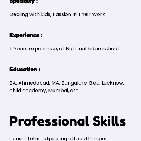
Specialty :
Dealing with kids, Passion In Their Work
Experience :
5 Years experience, at National kidzio school
Education :
BA, Ahmedabad, MA, Bangalore, B.ed, Lucknow,
child academy, Mumbai, etc.
Professional Skills
consectetur adipisicing elit, sed tempor