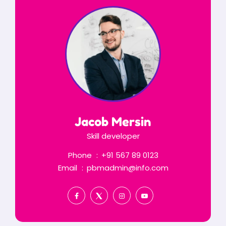
Jacob Mersin
Skill developer
Phone
+91 567 89 0123
Email
pbmadmin@info.com